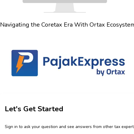
Navigating the
Coretax Era
With
Ortax Ecosyste
Let's Get Started
Sign in to ask your question and see answers from other tax expert