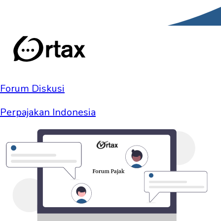
Forum Diskusi
Perpajakan Indonesia